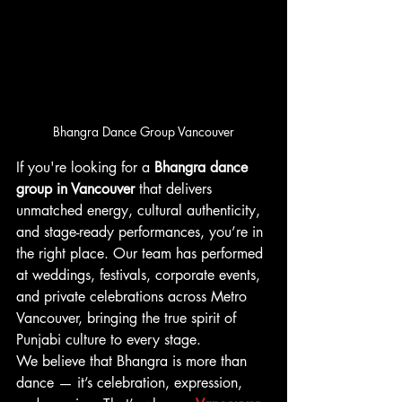
Bhangra Dance Group Vancouver
If you're looking for a 
Bhangra dance 
group in Vancouver
 that delivers 
unmatched energy, cultural authenticity, 
and stage-ready performances, you’re in 
the right place. Our team has performed 
at weddings, festivals, corporate events, 
and private celebrations across Metro 
Vancouver, bringing the true spirit of 
Punjabi culture to every stage.
We believe that Bhangra is more than 
dance — it’s celebration, expression, 