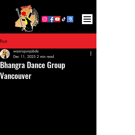
FOLLOW US ON SOCIAL MEDIA
Post
waarispunjabde
Dec 11, 2025
2 min read
Bhangra Dance Group
Vancouver