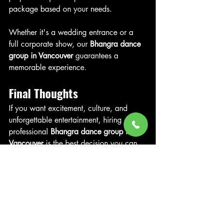
package based on your needs.
Whether it's a wedding entrance or a 
full corporate show, our 
Bhangra dance 
group in Vancouver
 guarantees a 
memorable experience.
Final Thoughts
If you want excitement, culture, and 
unforgettable entertainment, hiring a 
professional 
Bhangra dance group in 
Vancouver
 is the best decision you can 
make for your event.
Ready to book Vancouver’s top Bhangra 
performers? Book Your Bhangra Group 
now in Vancouver