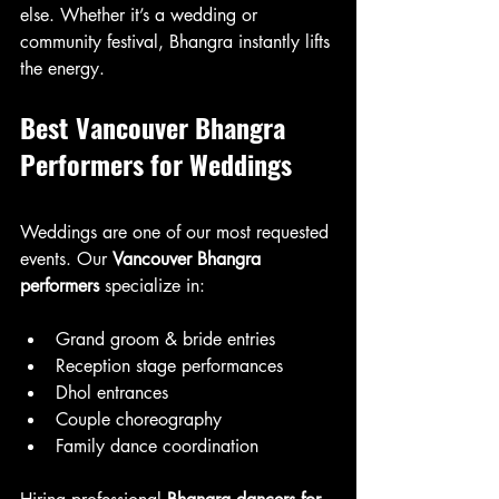
else. Whether it’s a wedding or 
community festival, Bhangra instantly lifts 
the energy.
Best Vancouver Bhangra 
Performers for Weddings
Weddings are one of our most requested 
events. Our 
Vancouver Bhangra 
performers
 specialize in:
Grand groom & bride entries
Reception stage performances
Dhol entrances
Couple choreography
Family dance coordination