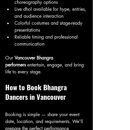
choreography options
Live dhol available for hype, entries, 
and audience interaction
Colorful costumes and stage-ready 
presentations
Reliable timing and professional 
communication
Our 
Vancouver Bhangra 
performers
 entertain, engage, and bring 
life to every stage.
How to Book Bhangra 
Dancers in Vancouver
Booking is simple — share your event 
date, location, and requirements. We'll 
prepare the perfect performance 