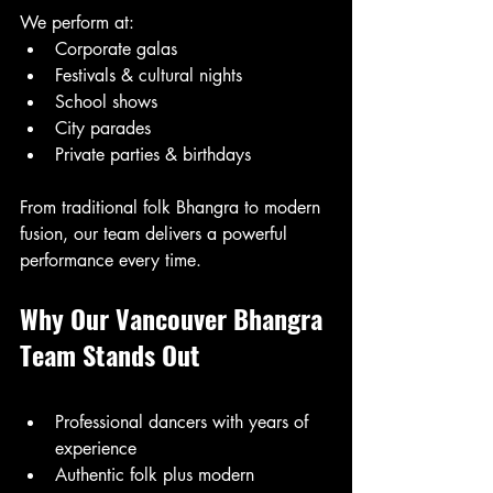
We perform at:
Corporate galas
Festivals & cultural nights
School shows
City parades
Private parties & birthdays
From traditional folk Bhangra to modern 
fusion, our team delivers a powerful 
performance every time.
Why Our Vancouver Bhangra 
Team Stands Out
Professional dancers with years of 
experience
Authentic folk plus modern 