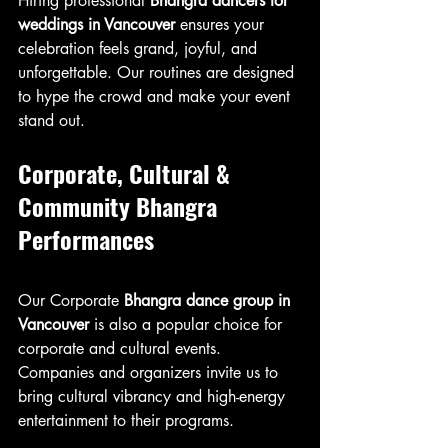
Hiring professional 
Bhangra dancers for 
weddings in Vancouver
 ensures your 
celebration feels grand, joyful, and 
unforgettable. Our routines are designed 
to hype the crowd and make your event 
stand out.
Corporate, Cultural & 
Community Bhangra 
Performances
Our Corporate 
Bhangra dance group in 
Vancouver
 is also a popular choice for 
corporate and cultural events. 
Companies and organizers invite us to 
bring cultural vibrancy and high-energy 
entertainment to their programs.