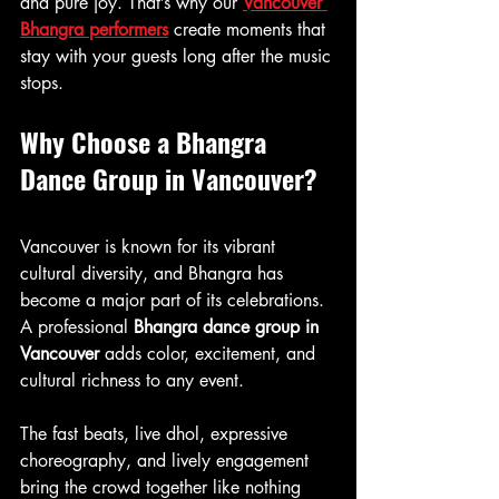
and pure joy. That’s why our 
Vancouver 
Bhangra performers
 create moments that 
stay with your guests long after the music 
stops.
Why Choose a Bhangra 
Dance Group in Vancouver?
Vancouver is known for its vibrant 
cultural diversity, and Bhangra has 
become a major part of its celebrations. 
A professional 
Bhangra dance group in 
Vancouver
 adds color, excitement, and 
cultural richness to any event.
The fast beats, live dhol, expressive 
choreography, and lively engagement 
bring the crowd together like nothing 